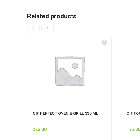
Related products
CIF PERFECT OVEN & GRILL 335 ML
CIF FO
225.00
175.0