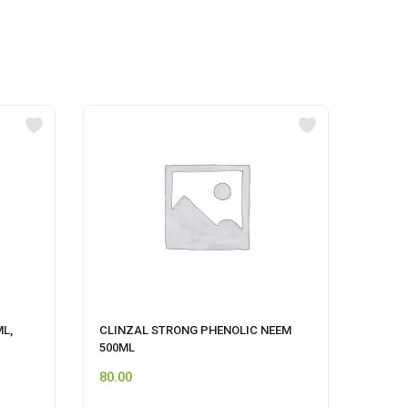
ML,
CLINZAL STRONG PHENOLIC NEEM
HIMAL
500ML
80.00
120.0