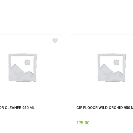
OR CLEANER 950 ML
CIF FLOOOR WILD ORCHID 950 
0
175.00