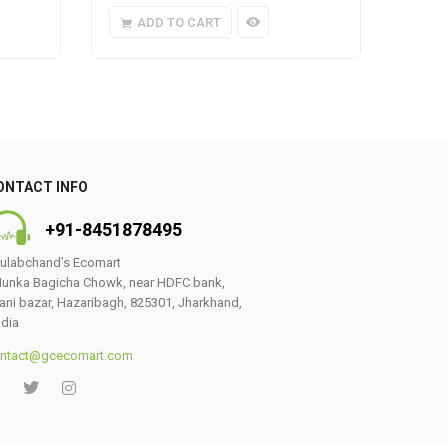
ADD TO CART
A
ONTACT INFO
+91-8451878495
ulabchand’s Ecomart
unka Bagicha Chowk, near HDFC bank,
ani bazar, Hazaribagh, 825301, Jharkhand,
ndia
ntact@gcecomart.com
0