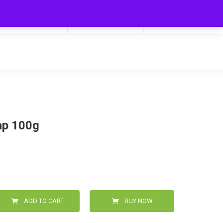
My Cart
Hello
0
0.00
Login/Signup
ap 100g
ADD TO CART
BUY NOW