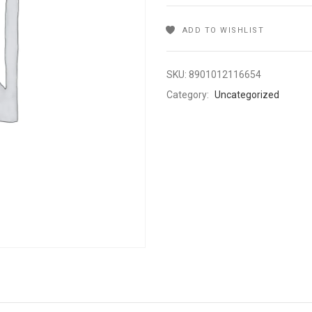
ADD TO WISHLIST
SKU:
8901012116654
Category:
Uncategorized