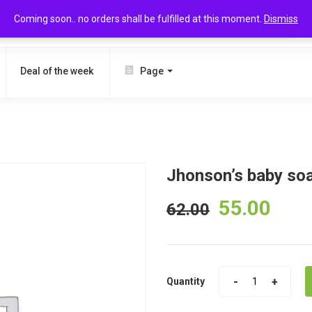
Coming soon.. no orders shall be fulfilled at this moment.
Dismiss
SEARCH
Deal of the week
Page
Jhonson’s baby so
55.00
62.00
Quantity