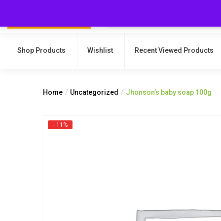
Shop Products
Wishlist
Recent Viewed Products
Home
Uncategorized
Jhonson’s baby soap 100g
- 11%