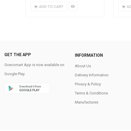
ADD TO CART
A
GET THE APP
INFORMATION
Gcecomart App is now available on
About Us
Google Play.
Delivery Information
Privacy & Policy
Terms & Conditions
Manufactures