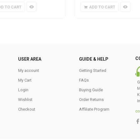
DD TO CART
ADD TO CART
C
USER AREA
GUIDE & HELP
My account
Getting Started
My Cart
FAQs
G
M
Login
Buying Guide
K
Wishlist
Order Returns
I
Checkout
Affiliate Program
co