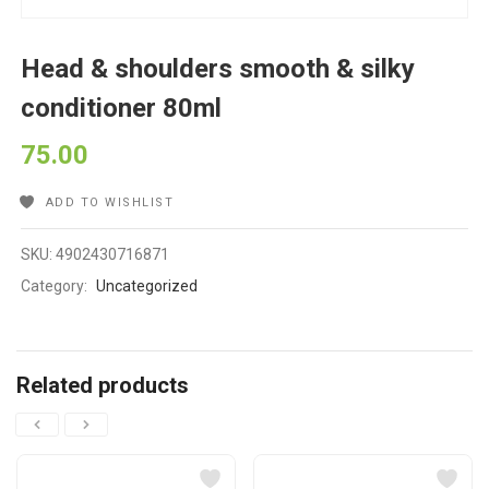
Head & shoulders smooth & silky
conditioner 80ml
75.00
ADD TO WISHLIST
SKU:
4902430716871
Category:
Uncategorized
Related products