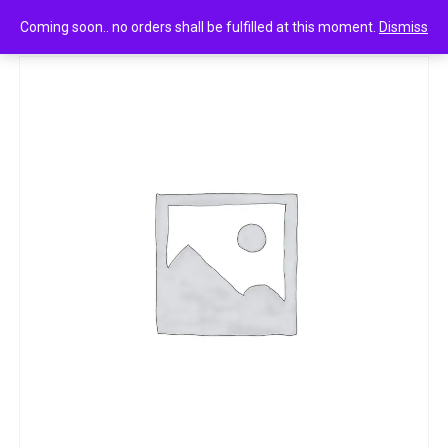
0
Head & shoulders smooth & silky conditioner 80ml
Coming soon.. no orders shall be fulfilled at this moment.
Dismiss