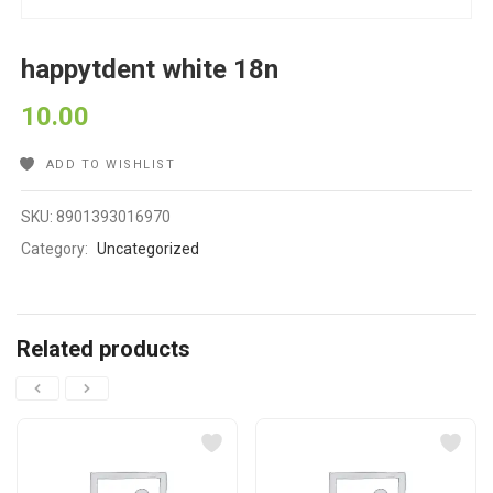
happytdent white 18n
10.00
ADD TO WISHLIST
SKU:
8901393016970
Category:
Uncategorized
Related products