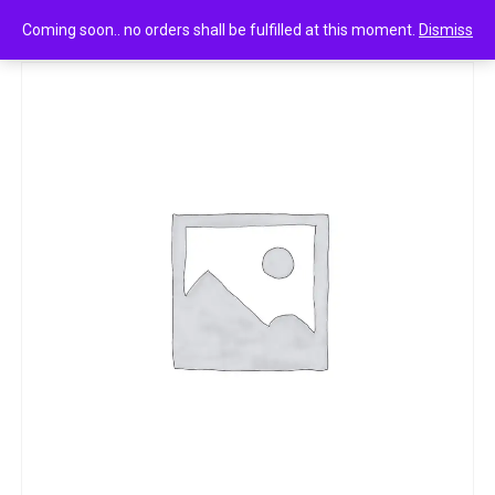
0
happytdent white 18n
Coming soon.. no orders shall be fulfilled at this moment.
Dismiss