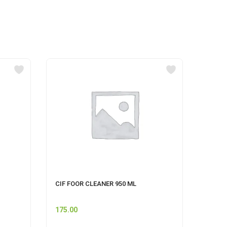
CIF FOOR CLEANER 950 ML
GERMI
SENSA
175.00
62.00