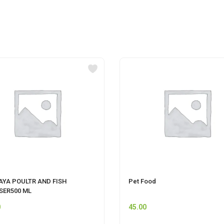
AYA POULTR AND FISH
Pet Food
SER500 ML
0
45.00