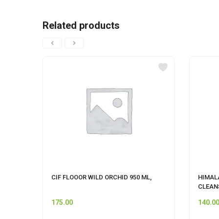
Related products
CIF FLOOOR WILD ORCHID 950 ML,
HIMAL
CLEAN
175.00
140.0