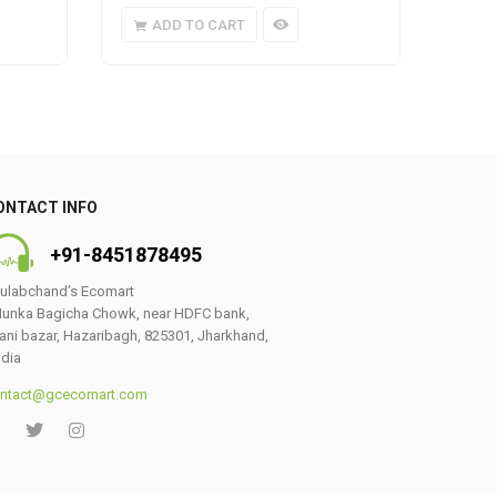
ADD TO CART
A
ONTACT INFO
+91-8451878495
ulabchand’s Ecomart
unka Bagicha Chowk, near HDFC bank,
ani bazar, Hazaribagh, 825301, Jharkhand,
ndia
ntact@gcecomart.com
0