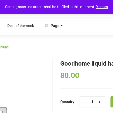
Coming soon.. no orders shall be fulfilled at this moment.
Dismiss
SEARCH
Deal of the week
Page
190ml
Goodhome liquid 
80.00
Quantity