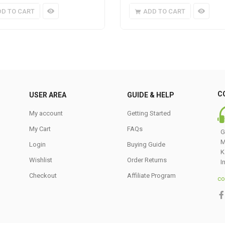
DD TO CART
ADD TO CART
C
USER AREA
GUIDE & HELP
My account
Getting Started
My Cart
FAQs
G
M
Login
Buying Guide
K
Wishlist
Order Returns
I
Checkout
Affiliate Program
co