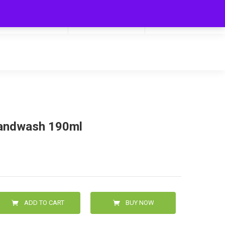
My Cart
Hello
0
0.00
Login/Signup
handwash 190ml
ADD TO CART
BUY NOW