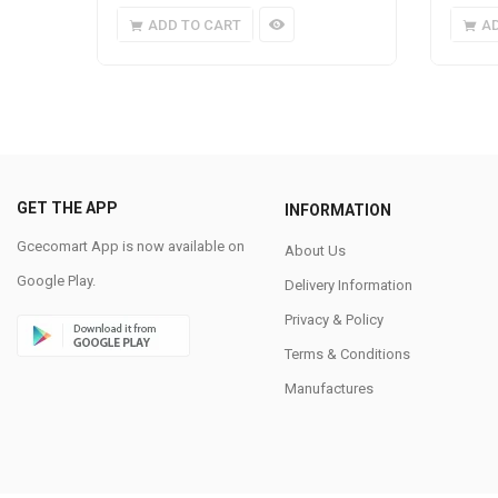
ADD TO CART
A
GET THE APP
INFORMATION
Gcecomart App is now available on
About Us
Google Play.
Delivery Information
Privacy & Policy
Terms & Conditions
Manufactures