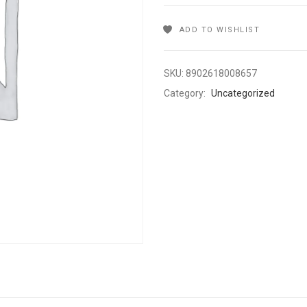
ADD TO WISHLIST
SKU:
8902618008657
Category:
Uncategorized