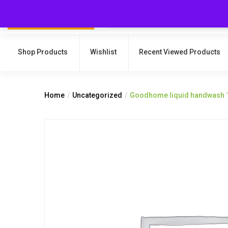
Shop Products
Wishlist
Recent Viewed Products
Home
Uncategorized
Goodhome liquid handwash 