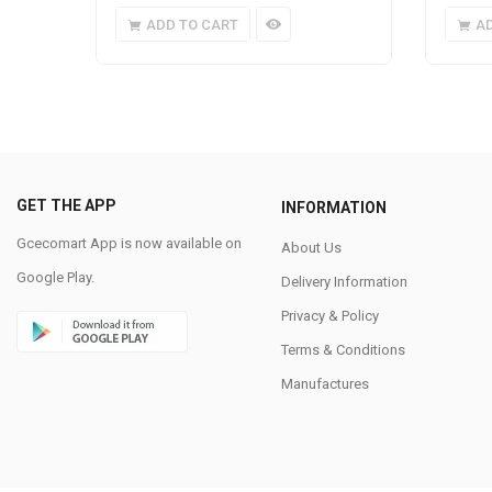
ADD TO CART
A
GET THE APP
INFORMATION
Gcecomart App is now available on
About Us
Google Play.
Delivery Information
Privacy & Policy
Terms & Conditions
Manufactures