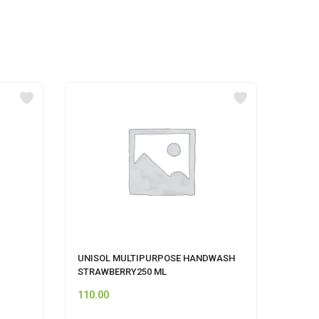
UNISOL MULTIPURPOSE HANDWASH
SAVLO
STRAWBERRY250 ML
500ML
110.00
159.0