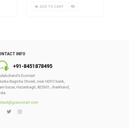
ADD TO CART
A
ONTACT INFO
+91-8451878495
ulabchand’s Ecomart
unka Bagicha Chowk, near HDFC bank,
ani bazar, Hazaribagh, 825301, Jharkhand,
ndia
ntact@gcecomart.com
0