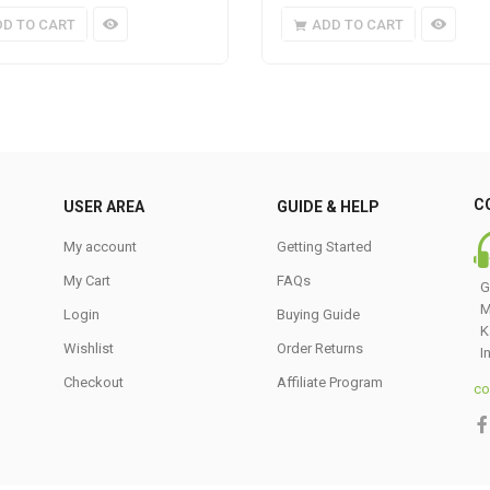
DD TO CART
ADD TO CART
C
USER AREA
GUIDE & HELP
My account
Getting Started
My Cart
FAQs
G
M
Login
Buying Guide
K
Wishlist
Order Returns
I
Checkout
Affiliate Program
co