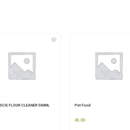
SCIE FLOOR CLEANER 500ML
Pet Food
45.00