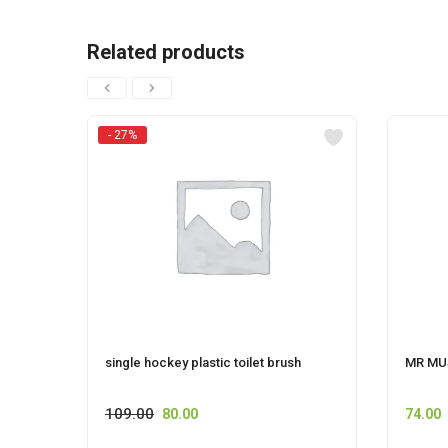
Related products
- 27%
single hockey plastic toilet brush
MR MU
109.00
80.00
74.00