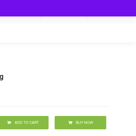
My Cart
Hello
0
0.00
Login/Signup
0g
ADD TO CART
BUY NOW