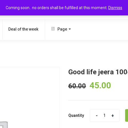
Coming soon.. no orders shall be fulfilled at this moment.
Dismiss
SEARCH
Deal of the week
Page
Good life jeera 10
45.00
60.00
Quantity