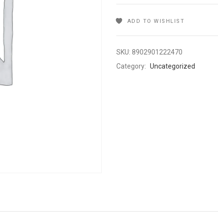
ADD TO WISHLIST
SKU:
8902901222470
Category:
Uncategorized