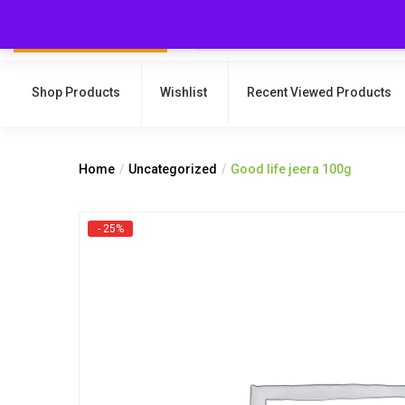
Shop Products
Wishlist
Recent Viewed Products
Home
Uncategorized
Good life jeera 100g
- 25%