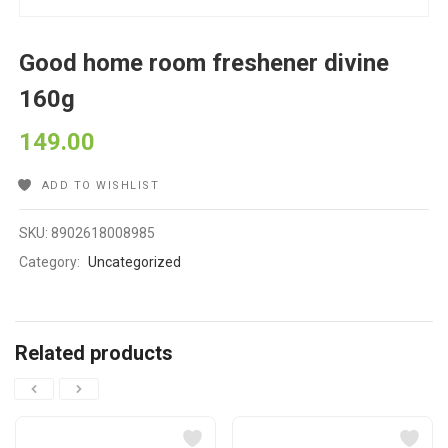
Good home room freshener divine
160g
149.00
ADD TO WISHLIST
SKU:
8902618008985
Category:
Uncategorized
Related products