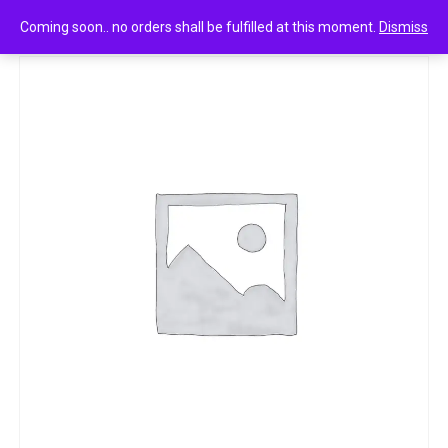
0
Good home room freshener divine 160g
Coming soon.. no orders shall be fulfilled at this moment.
Dismiss