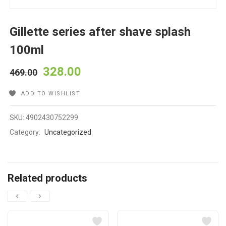
Gillette series after shave splash
100ml
328.00
469.00
ADD TO WISHLIST
SKU:
4902430752299
Category:
Uncategorized
Related products