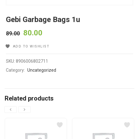
Gebi Garbage Bags 1u
80.00
89.00
ADD TO WISHLIST
SKU:
8906006802711
Category:
Uncategorized
Related products