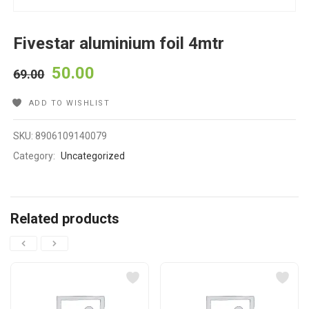
Fivestar aluminium foil 4mtr
50.00
69.00
ADD TO WISHLIST
SKU:
8906109140079
Category:
Uncategorized
Related products