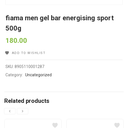
fiama men gel bar energising sport
500g
180.00
ADD TO WISHLIST
SKU:
8905110001287
Category:
Uncategorized
Related products