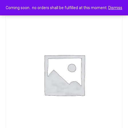
0
fiama men gel bar energising sport 500g
Coming soon.. no orders shall be fulfilled at this moment.
Dismiss