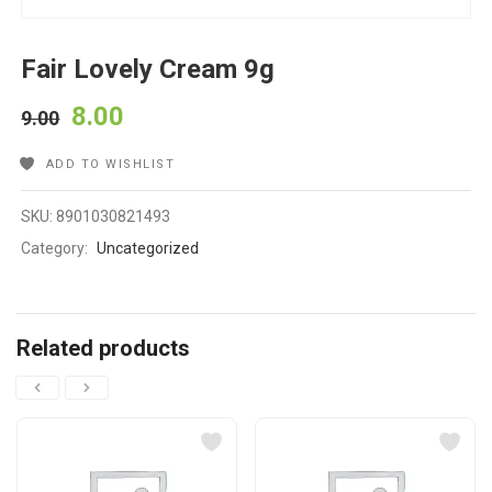
Fair Lovely Cream 9g
8.00
9.00
ADD TO WISHLIST
SKU:
8901030821493
Category:
Uncategorized
Related products