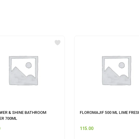
OWER & SHINE BATHROOM
FLOROMAJIF 500 ML LIME FRES
ER 700ML
0
115.00