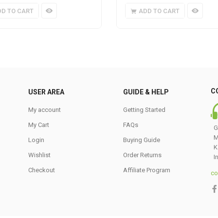
DD TO CART
ADD TO CART
C
USER AREA
GUIDE & HELP
My account
Getting Started
My Cart
FAQs
G
M
Login
Buying Guide
K
Wishlist
Order Returns
I
Checkout
Affiliate Program
co