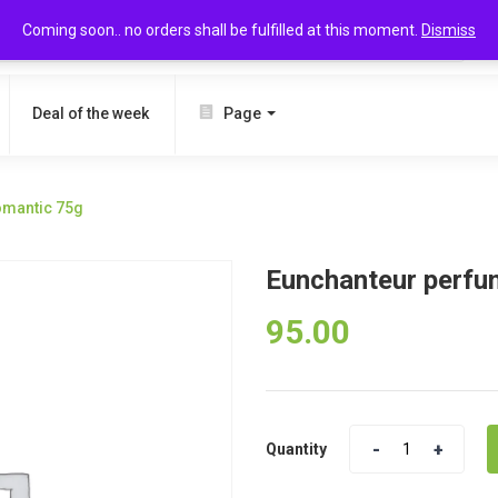
Coming soon.. no orders shall be fulfilled at this moment.
Dismiss
SEARCH
Deal of the week
Page
omantic 75g
Eunchanteur perfu
95.00
Quantity