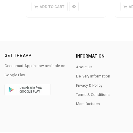
ADD TO CART
A
GET THE APP
INFORMATION
Gcecomart App is now available on
About Us
Google Play.
Delivery Information
Privacy & Policy
Terms & Conditions
Manufactures