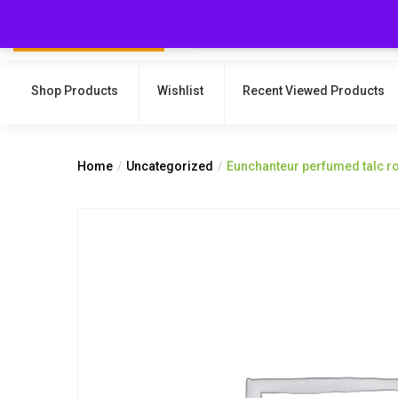
Shop Products
Wishlist
Recent Viewed Products
Home
Uncategorized
Eunchanteur perfumed talc r