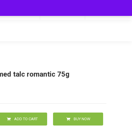
My Cart
Hello
0
0.00
Login/Signup
med talc romantic 75g
ADD TO CART
BUY NOW