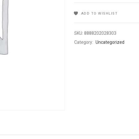
ADD TO WISHLIST
SKU:
8888202028303
Category:
Uncategorized