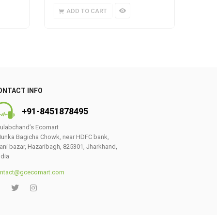
ADD TO CART
A
ONTACT INFO
+91-8451878495
ulabchand’s Ecomart
unka Bagicha Chowk, near HDFC bank,
ani bazar, Hazaribagh, 825301, Jharkhand,
ndia
ntact@gcecomart.com
0