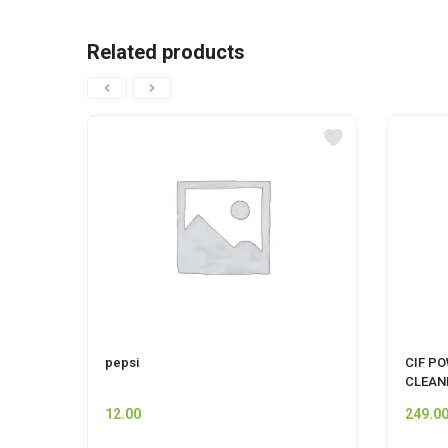
Related products
pepsi
CIF P
CLEAN
12.00
249.0