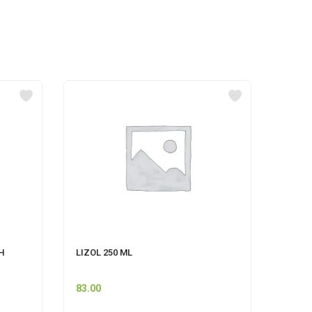
H
LIZOL 250 ML
CLINZ
500ML
83.00
80.00