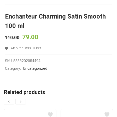
Enchanteur Charming Satin Smooth
100 ml
79.00
110.00
ADD TO WISHLIST
SKU:
8888202054494
Category:
Uncategorized
Related products