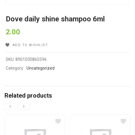
Dove daily shine shampoo 6ml
2.00
ADD TO WISHLIST
SKU:
8901030865596
Category:
Uncategorized
Related products