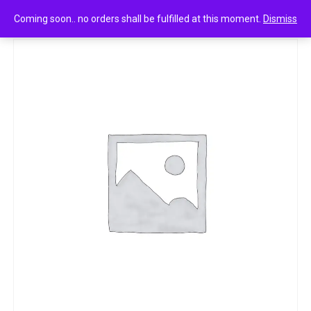
0
Dove daily shine shampoo 6ml
Coming soon.. no orders shall be fulfilled at this moment.
Dismiss