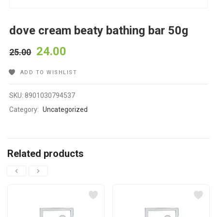
dove cream beaty bathing bar 50g
24.00
25.00
ADD TO WISHLIST
SKU:
8901030794537
Category:
Uncategorized
Related products