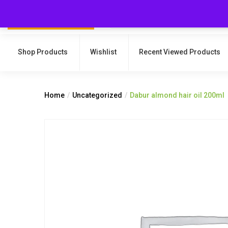
Shop Products
Wishlist
Recent Viewed Products
Home
Uncategorized
Dabur almond hair oil 200ml