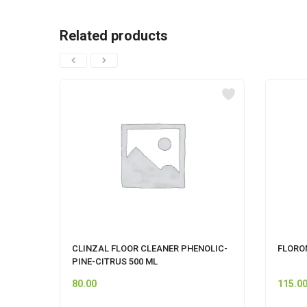
Related products
CLINZAL FLOOR CLEANER PHENOLIC-
FLOROM
PINE-CITRUS 500 ML
80.00
115.0