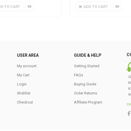
DD TO CART
ADD TO CART
C
USER AREA
GUIDE & HELP
My account
Getting Started
My Cart
FAQs
G
M
Login
Buying Guide
K
Wishlist
Order Returns
I
Checkout
Affiliate Program
co