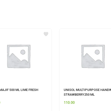
AJIF 500 ML LIME FRESH
UNISOL MULTIPURPOSE HAND
STRAWBERRY250 ML
0
110.00