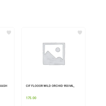
WASH
CIF FLOOOR WILD ORCHID 950 ML,
MR MU
175.00
74.00