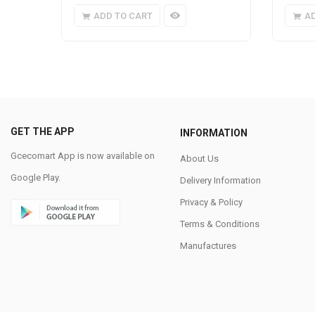
ADD TO CART
A
GET THE APP
INFORMATION
Gcecomart App is now available on
About Us
Google Play.
Delivery Information
Privacy & Policy
Terms & Conditions
Manufactures