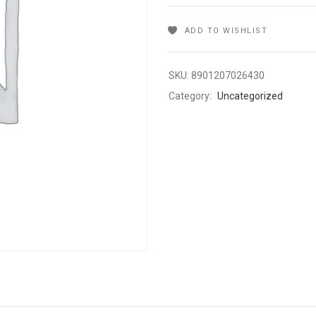
ADD TO WISHLIST
SKU:
8901207026430
Category:
Uncategorized