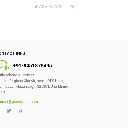
ADD TO CART
A
ONTACT INFO
+91-8451878495
ulabchand’s Ecomart
unka Bagicha Chowk, near HDFC bank,
ani bazar, Hazaribagh, 825301, Jharkhand,
ndia
ntact@gcecomart.com
0