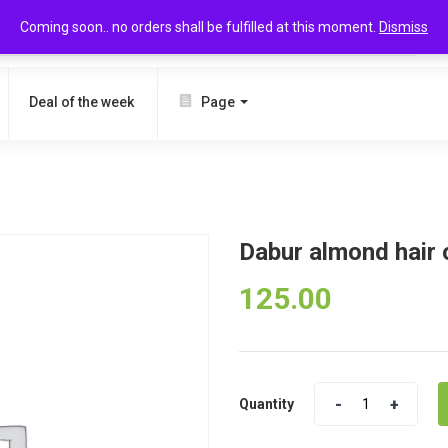
Coming soon.. no orders shall be fulfilled at this moment.
Dismiss
SEARCH
Deal of the week
Page
Dabur almond hair 
125.00
Quantity