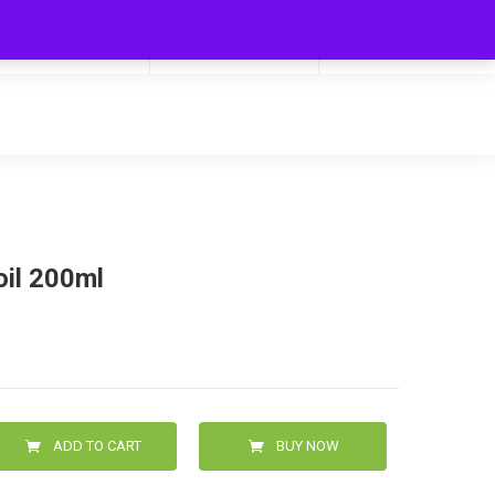
My Cart
Hello
0
0.00
Login/Signup
oil 200ml
ADD TO CART
BUY NOW