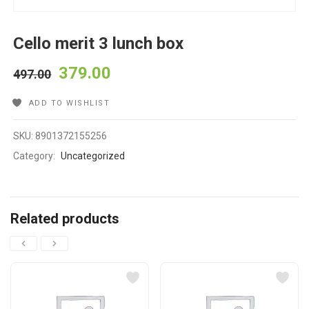
Cello merit 3 lunch box
379.00
497.00
ADD TO WISHLIST
SKU:
8901372155256
Category:
Uncategorized
Related products