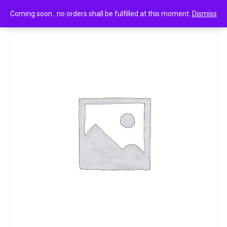
0
Britannia treat burst 10.5g
Coming soon.. no orders shall be fulfilled at this moment.
Dismiss