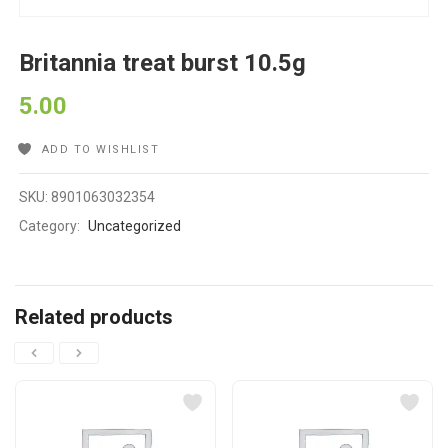
Britannia treat burst 10.5g
5.00
ADD TO WISHLIST
SKU:
8901063032354
Category:
Uncategorized
Related products