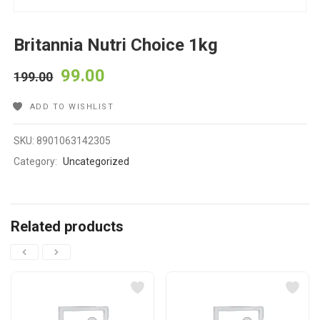
Britannia Nutri Choice 1kg
99.00
199.00
ADD TO WISHLIST
SKU:
8901063142305
Category:
Uncategorized
Related products