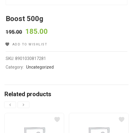
Boost 500g
185.00
195.00
ADD TO WISHLIST
SKU:
8901030817281
Category:
Uncategorized
Related products