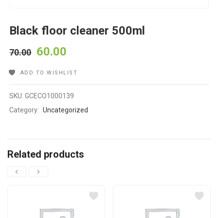
Black floor cleaner 500ml
60.00
70.00
ADD TO WISHLIST
SKU:
GCECO1000139
Category:
Uncategorized
Related products