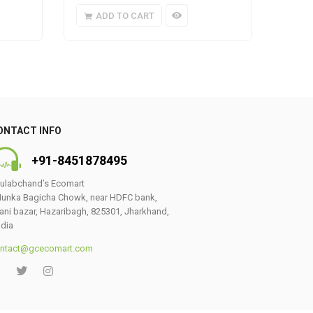
ADD TO CART
A
ONTACT INFO
+91-8451878495
ulabchand’s Ecomart
unka Bagicha Chowk, near HDFC bank,
ani bazar, Hazaribagh, 825301, Jharkhand,
ndia
ntact@gcecomart.com
0