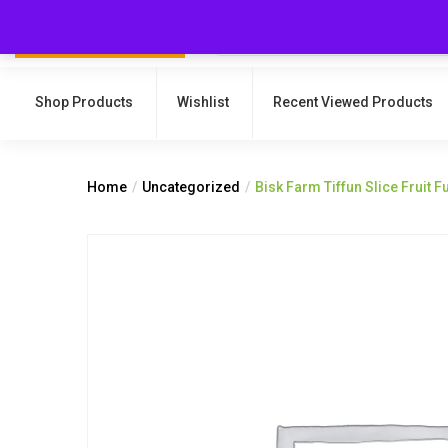
Shop Products
Wishlist
Recent Viewed Products
Home
Uncategorized
Bisk Farm Tiffun Slice Fruit 