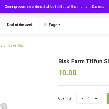
Coming soon.. no orders shall be fulfilled at this moment.
Dismiss
SEARCH
Deal of the week
Page
Fusion Cake 40g
Bisk Farm Tiffun S
10.00
Quantity