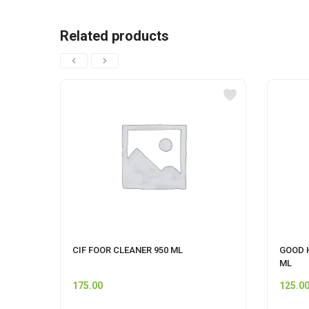
Related products
CIF FOOR CLEANER 950 ML
GOOD 
ML
175.00
125.0