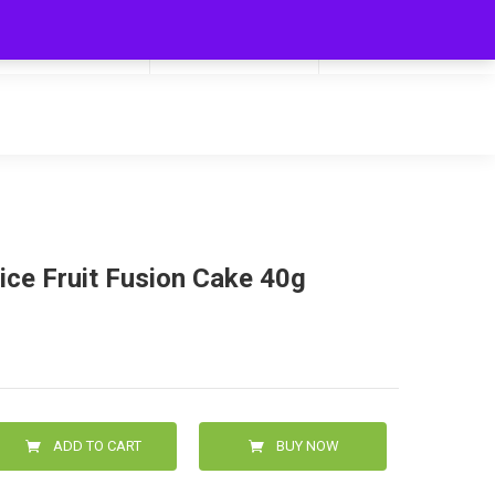
My Cart
Hello
0
0.00
Login/Signup
lice Fruit Fusion Cake 40g
ADD TO CART
BUY NOW