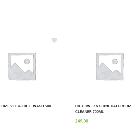
HOME VEG & FRUIT WASH 500
CIF POWER & SHINE BATHROO
CLEANER 700ML
0
249.00