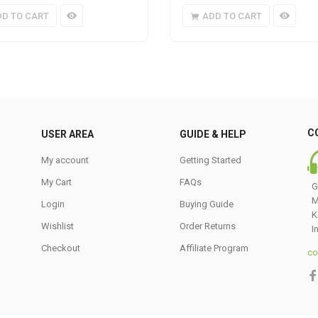
DD TO CART
ADD TO CART
C
USER AREA
GUIDE & HELP
My account
Getting Started
My Cart
FAQs
G
M
Login
Buying Guide
K
Wishlist
Order Returns
I
Checkout
Affiliate Program
co