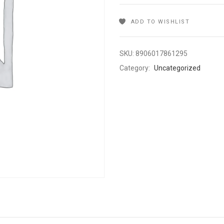
ADD TO WISHLIST
SKU:
8906017861295
Category:
Uncategorized