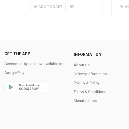
ADD TO CART
A
GET THE APP
INFORMATION
Gcecomart App is now available on
About Us
Google Play.
Delivery Information
Privacy & Policy
Terms & Conditions
Manufactures