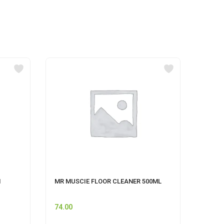
M
MR MUSCIE FLOOR CLEANER 500ML
HIMAL
CLEAN
74.00
140.0