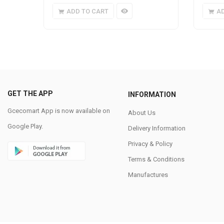
ADD TO CART
A
GET THE APP
INFORMATION
Gcecomart App is now available on
About Us
Google Play.
Delivery Information
Privacy & Policy
Terms & Conditions
Manufactures