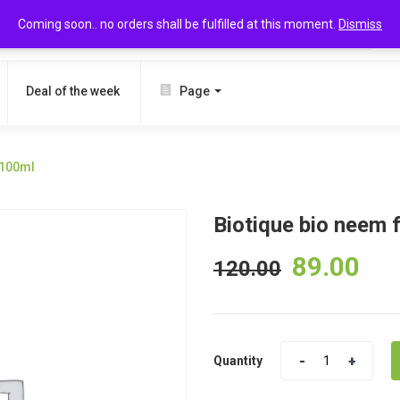
Coming soon.. no orders shall be fulfilled at this moment.
Dismiss
SEARCH
Deal of the week
Page
 100ml
Biotique bio neem
89.00
120.00
Quantity