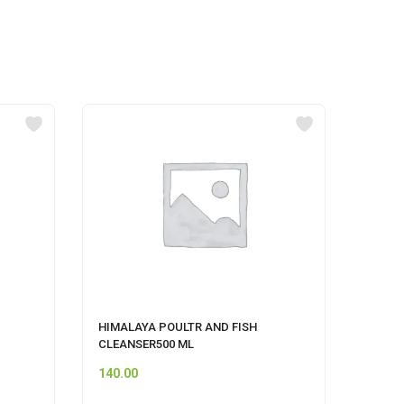
HIMALAYA POULTR AND FISH
Pet S
CLEANSER500 ML
140.00
60.00