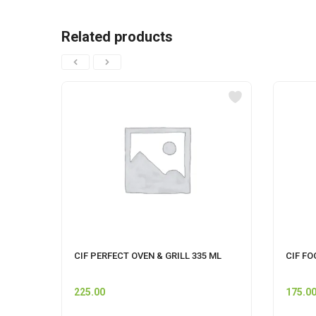
Related products
CIF PERFECT OVEN & GRILL 335 ML
CIF FO
225.00
175.0