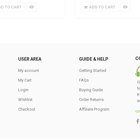
DD TO CART
ADD TO CART
C
USER AREA
GUIDE & HELP
My account
Getting Started
My Cart
FAQs
G
M
Login
Buying Guide
K
Wishlist
Order Returns
I
Checkout
Affiliate Program
co