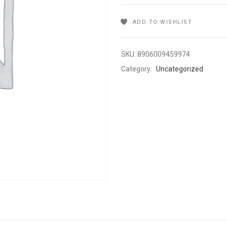
ADD TO WISHLIST
SKU:
8906009459974
Category:
Uncategorized