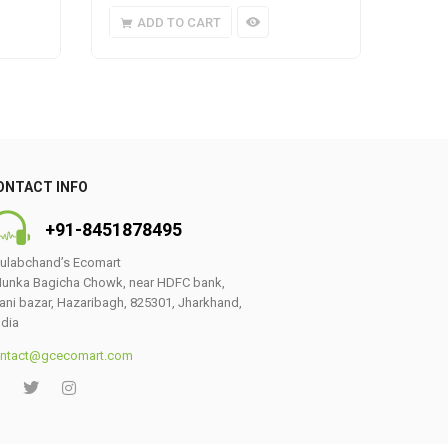
ADD TO CART
A
ONTACT INFO
+91-8451878495
ulabchand’s Ecomart
unka Bagicha Chowk, near HDFC bank,
ani bazar, Hazaribagh, 825301, Jharkhand,
ndia
ntact@gcecomart.com
0