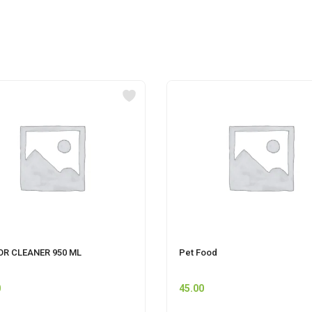
OR CLEANER 950 ML
Pet Food
0
45.00