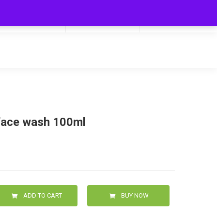
My Cart
Hello
0
0.00
Login/Signup
 face wash 100ml
ADD TO CART
BUY NOW