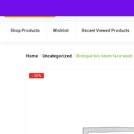
Shop Products
Wishlist
Recent Viewed Products
Home
Uncategorized
Biotique bio neem face wash
- 26%