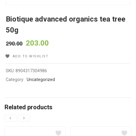
Biotique advanced organics tea tree
50g
203.00
290.00
ADD TO WISHLIST
SKU:
8904317304986
Category:
Uncategorized
Related products