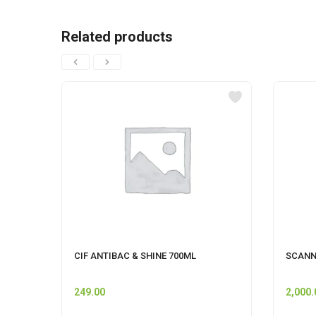
Related products
CIF ANTIBAC & SHINE 700ML
SCANN
249.00
2,000.