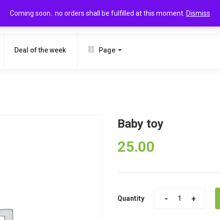
Coming soon.. no orders shall be fulfilled at this moment.
Dismiss
SEARCH
Deal of the week
Page
Baby toy
25.00
Quantity