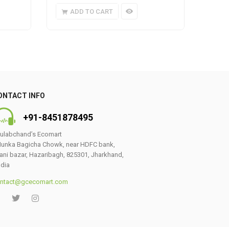
ADD TO CART
A
ONTACT INFO
+91-8451878495
ulabchand’s Ecomart
unka Bagicha Chowk, near HDFC bank,
ani bazar, Hazaribagh, 825301, Jharkhand,
ndia
ntact@gcecomart.com
0