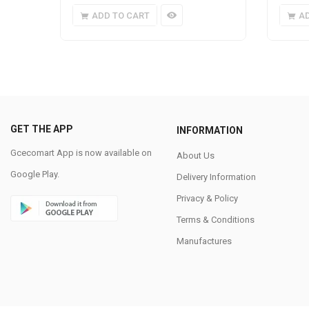
ADD TO CART
A
GET THE APP
INFORMATION
Gcecomart App is now available on
About Us
Google Play.
Delivery Information
Privacy & Policy
Terms & Conditions
Manufactures