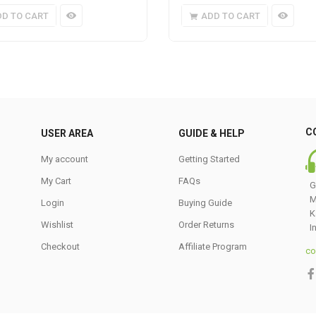
DD TO CART
ADD TO CART
C
USER AREA
GUIDE & HELP
My account
Getting Started
My Cart
FAQs
G
M
Login
Buying Guide
K
Wishlist
Order Returns
I
Checkout
Affiliate Program
co