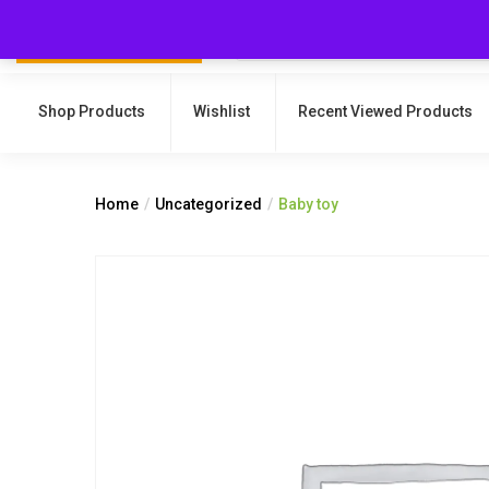
Shop Products
Wishlist
Recent Viewed Products
Home
Uncategorized
Baby toy