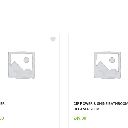
ER
CIF POWER & SHINE BATHROO
CLEANER 700ML
00
249.00