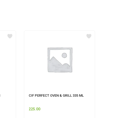
M
CIF PERFECT OVEN & GRILL 335 ML
CIF F
225.00
175.0