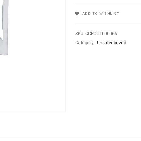
ADD TO WISHLIST
SKU:
GCECO1000065
Category:
Uncategorized