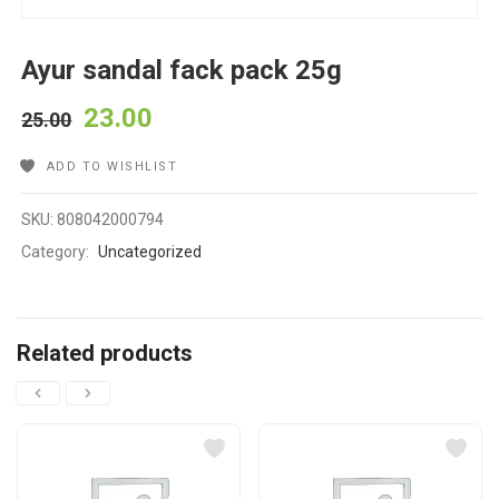
Ayur sandal fack pack 25g
23.00
25.00
ADD TO WISHLIST
SKU:
808042000794
Category:
Uncategorized
Related products