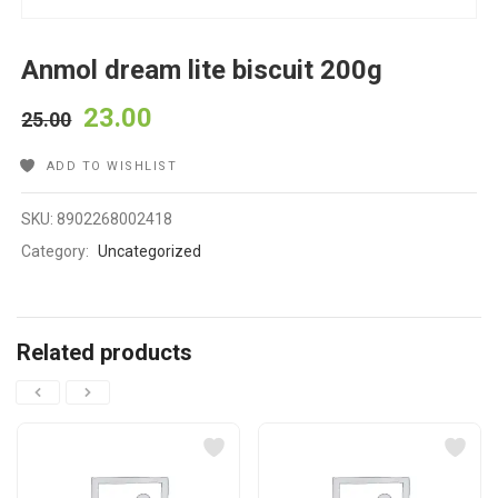
Anmol dream lite biscuit 200g
23.00
25.00
ADD TO WISHLIST
SKU:
8902268002418
Category:
Uncategorized
Related products