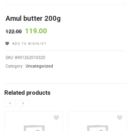
Amul butter 200g
119.00
122.00
ADD TO WISHLIST
SKU:
8901262010320
Category:
Uncategorized
Related products