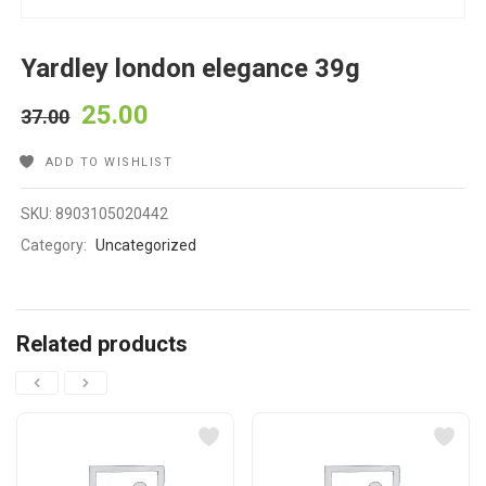
Yardley london elegance 39g
25.00
37.00
ADD TO WISHLIST
SKU:
8903105020442
Category:
Uncategorized
Related products