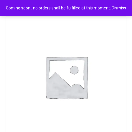
0
women+ engage on no gas honey blossom 100ml
Coming soon.. no orders shall be fulfilled at this moment.
Dismiss