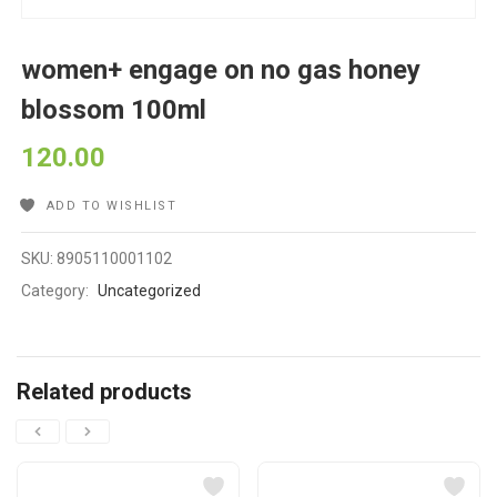
women+ engage on no gas honey
blossom 100ml
120.00
ADD TO WISHLIST
SKU:
8905110001102
Category:
Uncategorized
Related products