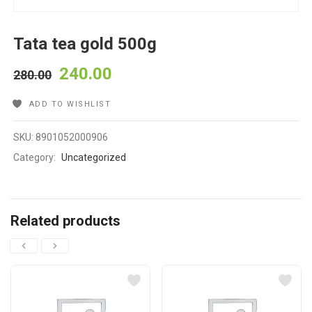
Tata tea gold 500g
240.00
280.00
ADD TO WISHLIST
SKU:
8901052000906
Category:
Uncategorized
Related products