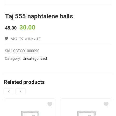
Taj 555 naphtalene balls
30.00
45.00
ADD TO WISHLIST
SKU:
GCECO1000090
Category:
Uncategorized
Related products