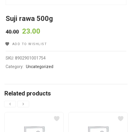
Suji rawa 500g
23.00
40.00
ADD TO WISHLIST
SKU:
8902901001754
Category:
Uncategorized
Related products