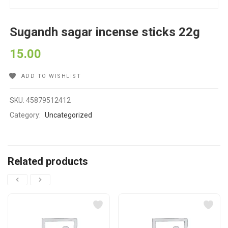
Sugandh sagar incense sticks 22g
15.00
ADD TO WISHLIST
SKU:
45879512412
Category:
Uncategorized
Related products