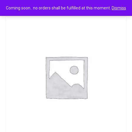
0
Sugandh sagar incense sticks 22g
Coming soon.. no orders shall be fulfilled at this moment.
Dismiss