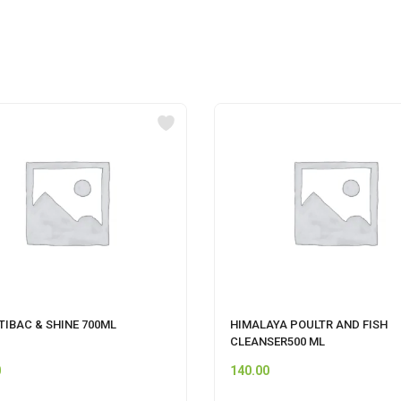
TIBAC & SHINE 700ML
HIMALAYA POULTR AND FISH
CLEANSER500 ML
0
140.00