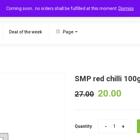
Coming soon.. no orders shall be fulfilled at this moment.
Dismiss
SEARCH
Deal of the week
Page
SMP red chilli 100
20.00
27.00
Quantity