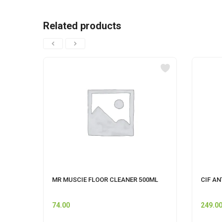
Related products
MR MUSCIE FLOOR CLEANER 500ML
CIF AN
74.00
249.0