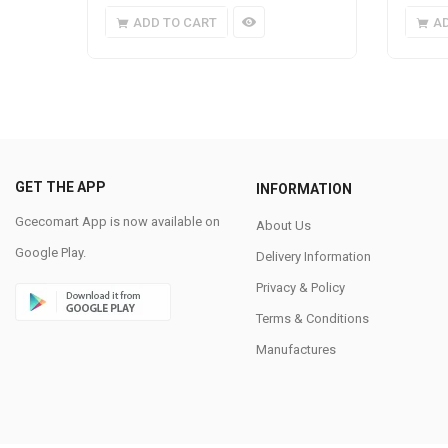
ADD TO CART
A
GET THE APP
INFORMATION
Gcecomart App is now available on
About Us
Google Play.
Delivery Information
Privacy & Policy
Terms & Conditions
Manufactures