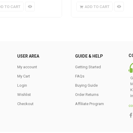
DD TO CART
ADD TO CART
C
USER AREA
GUIDE & HELP
My account
Getting Started
My Cart
FAQs
G
M
Login
Buying Guide
K
Wishlist
Order Returns
I
Checkout
Affiliate Program
co