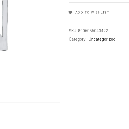
ADD TO WISHLIST
SKU:
8906056040422
Category:
Uncategorized