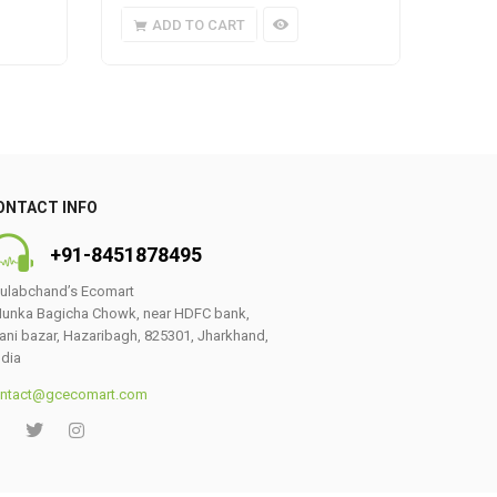
ADD TO CART
A
ONTACT INFO
+91-8451878495
ulabchand’s Ecomart
unka Bagicha Chowk, near HDFC bank,
ani bazar, Hazaribagh, 825301, Jharkhand,
ndia
ntact@gcecomart.com
0