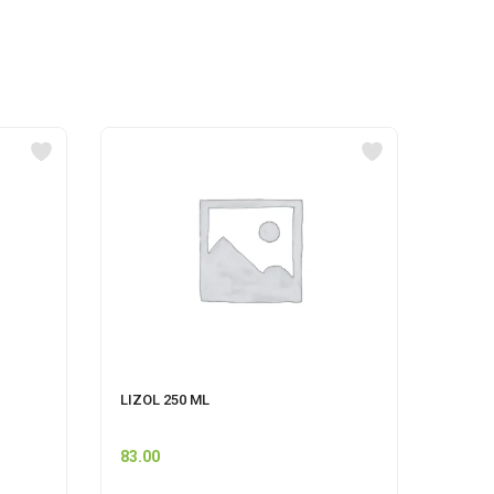
LIZOL 250 ML
FLORO
83.00
115.0