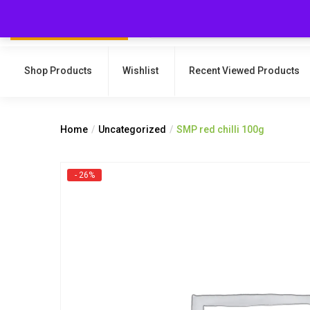
Shop Products
Wishlist
Recent Viewed Products
Home
Uncategorized
SMP red chilli 100g
- 26%