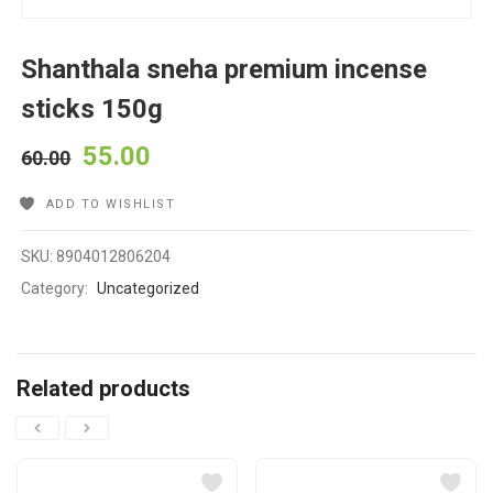
Shanthala sneha premium incense
sticks 150g
55.00
60.00
ADD TO WISHLIST
SKU:
8904012806204
Category:
Uncategorized
Related products