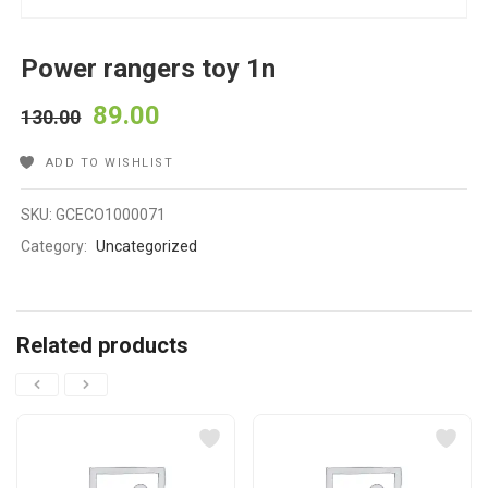
Power rangers toy 1n
89.00
130.00
ADD TO WISHLIST
SKU:
GCECO1000071
Category:
Uncategorized
Related products