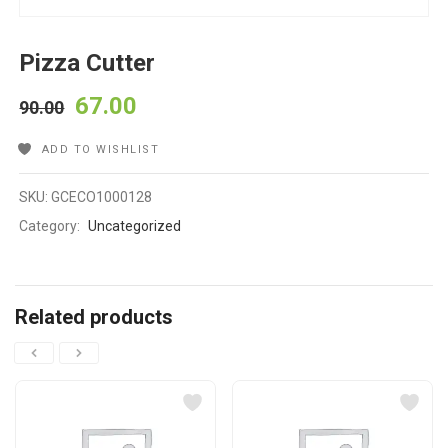
Pizza Cutter
67.00
90.00
ADD TO WISHLIST
SKU:
GCECO1000128
Category:
Uncategorized
Related products