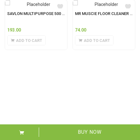
SAVLON MULTIPURPOSE 500 ML
MR MUSCIE FLOOR CLEANER 500ML
193.00
74.00
ADD TO CART
ADD TO CART
BUY NOW