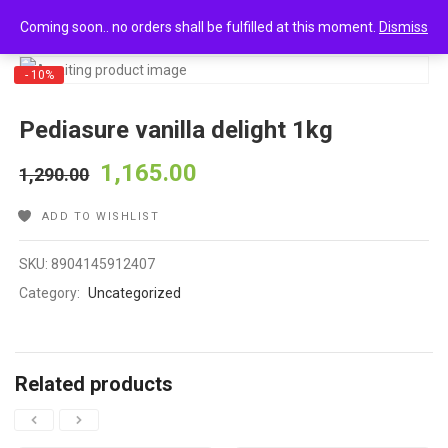
0
Pediasure vanilla delight 1kg
Coming soon.. no orders shall be fulfilled at this moment.
Dismiss
- 10%
Pediasure vanilla delight 1kg
1,165.00
1,290.00
ADD TO WISHLIST
SKU:
8904145912407
Category:
Uncategorized
Related products