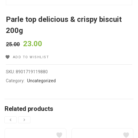
Parle top delicious & crispy biscuit
200g
23.00
25.00
ADD TO WISHLIST
SKU:
8901719119880
Category:
Uncategorized
Related products