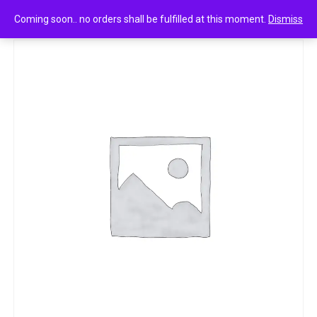
0
Park avenue after shave lotion cool blue
Coming soon.. no orders shall be fulfilled at this moment.
Dismiss