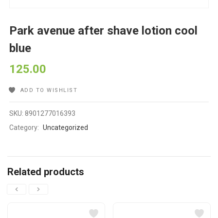
Park avenue after shave lotion cool
blue
125.00
ADD TO WISHLIST
SKU:
8901277016393
Category:
Uncategorized
Related products