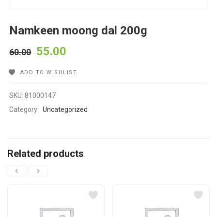
Namkeen moong dal 200g
55.00
60.00
ADD TO WISHLIST
SKU:
81000147
Category:
Uncategorized
Related products