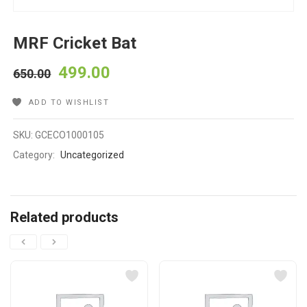
MRF Cricket Bat
499.00
650.00
ADD TO WISHLIST
SKU:
GCECO1000105
Category:
Uncategorized
Related products