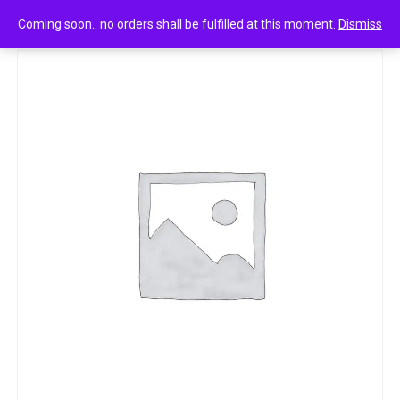
0
Mountain Dew 250ml
Coming soon.. no orders shall be fulfilled at this moment.
Dismiss