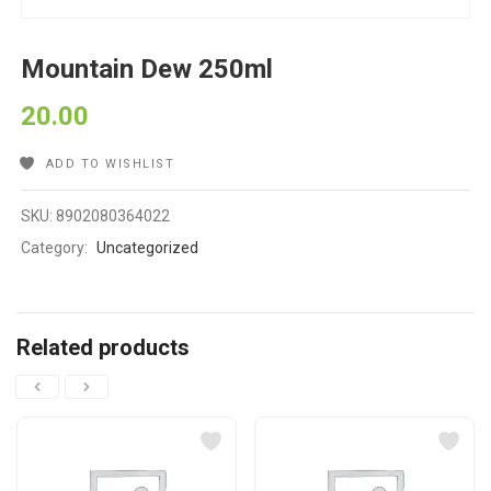
Mountain Dew 250ml
20.00
ADD TO WISHLIST
SKU:
8902080364022
Category:
Uncategorized
Related products