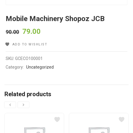
Mobile Machinery Shopoz JCB
79.00
90.00
ADD TO WISHLIST
SKU:
GCECO100001
Category:
Uncategorized
Related products