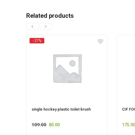
Related products
- 27%
single hockey plastic toilet brush
CIF FO
109.00
80.00
175.0