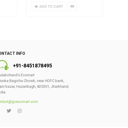
ADD TO CART
A
ONTACT INFO
+91-8451878495
ulabchand’s Ecomart
unka Bagicha Chowk, near HDFC bank,
ani bazar, Hazaribagh, 825301, Jharkhand,
ndia
ntact@gcecomart.com
0