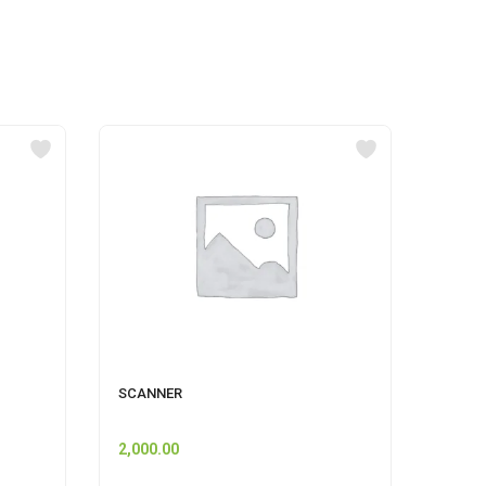
SCANNER
GERMI
500 M
2,000.00
60.00