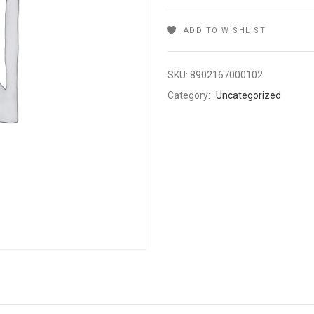
ADD TO WISHLIST
SKU:
8902167000102
Category:
Uncategorized