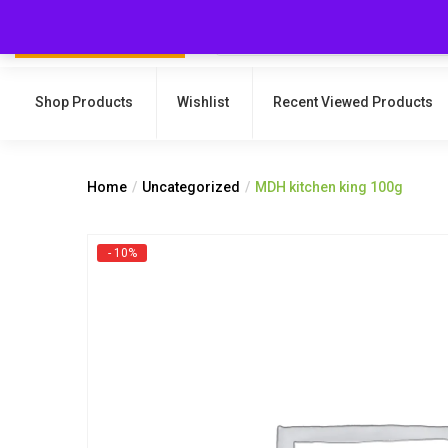
Shop Products
Wishlist
Recent Viewed Products
Home
Uncategorized
MDH kitchen king 100g
- 10%