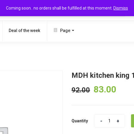
Coming soon.. no orders shall be fulfilled at this moment.
Dismiss
SEARCH
Deal of the week
Page
MDH kitchen king 
83.00
92.00
Quantity