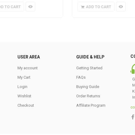
DD TO CART
ADD TO CART
C
USER AREA
GUIDE & HELP
My account
Getting Started
My Cart
FAQs
G
M
Login
Buying Guide
K
Wishlist
Order Returns
I
Checkout
Affiliate Program
co