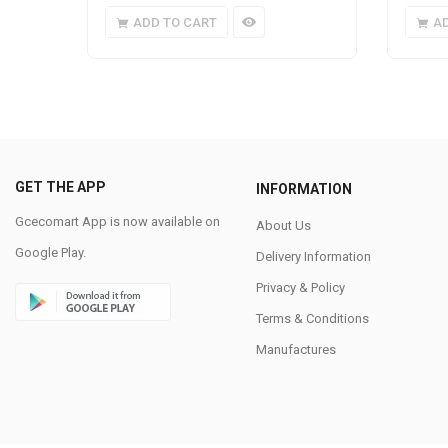
ADD TO CART
A
GET THE APP
INFORMATION
Gcecomart App is now available on
About Us
Google Play.
Delivery Information
Privacy & Policy
Terms & Conditions
Manufactures