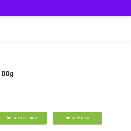
My Cart
Hello
0
0.00
Login/Signup
100g
ADD TO CART
BUY NOW