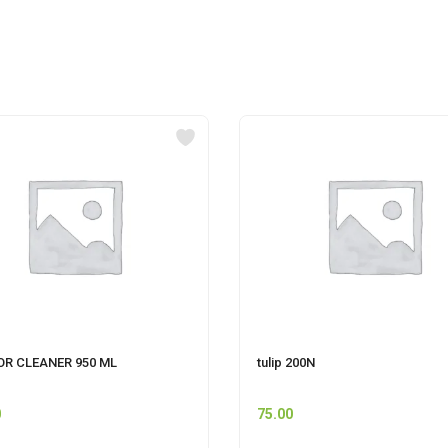
OR CLEANER 950 ML
tulip 200N
0
75.00