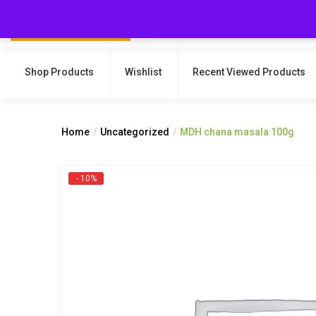
Shop Products
Wishlist
Recent Viewed Products
Home
Uncategorized
MDH chana masala 100g
- 10%