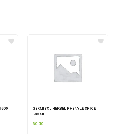
 500
GERMISOL HERBEL PHENYLE SPICE
Pet F
500 ML
60.00
45.00