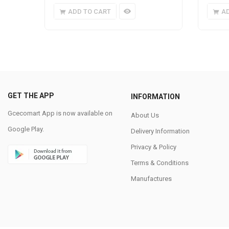
ADD TO CART
A
GET THE APP
INFORMATION
Gcecomart App is now available on
About Us
Google Play.
Delivery Information
Privacy & Policy
Terms & Conditions
Manufactures