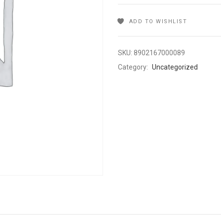
ADD TO WISHLIST
SKU:
8902167000089
Category:
Uncategorized