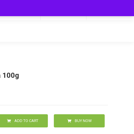
My Cart
Hello
0
0.00
Login/Signup
 100g
ADD TO CART
BUY NOW