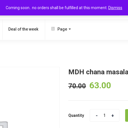
Coming soon.. no orders shall be fulfilled at this moment.
Dismiss
SEARCH
Deal of the week
Page
MDH chana masala
63.00
70.00
Quantity