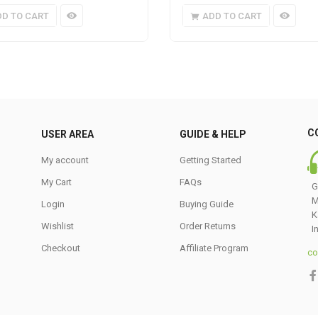
DD TO CART
ADD TO CART
C
USER AREA
GUIDE & HELP
My account
Getting Started
My Cart
FAQs
G
M
Login
Buying Guide
K
Wishlist
Order Returns
I
Checkout
Affiliate Program
co