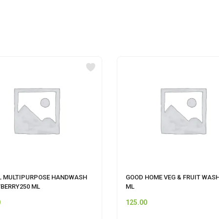
L MULTIPURPOSE HANDWASH
GOOD HOME VEG & FRUIT WASH
BERRY250 ML
ML
0
125.00