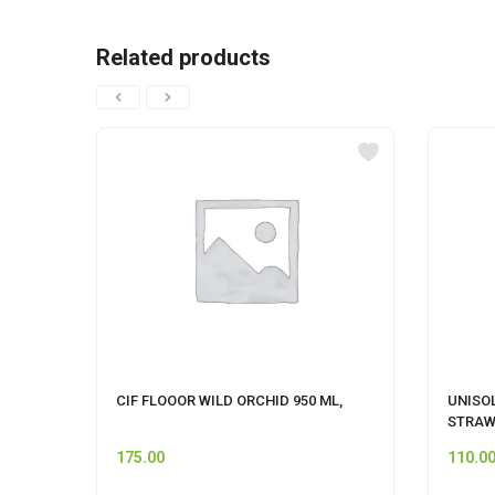
Related products
CIF FLOOOR WILD ORCHID 950 ML,
UNISO
STRAW
175.00
110.0