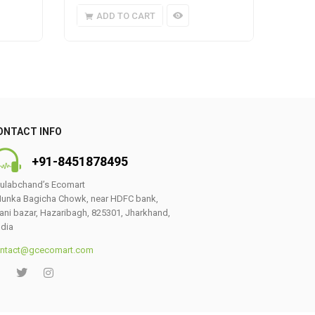
ADD TO CART
A
ONTACT INFO
+91-8451878495
ulabchand’s Ecomart
unka Bagicha Chowk, near HDFC bank,
ani bazar, Hazaribagh, 825301, Jharkhand,
ndia
ntact@gcecomart.com
0