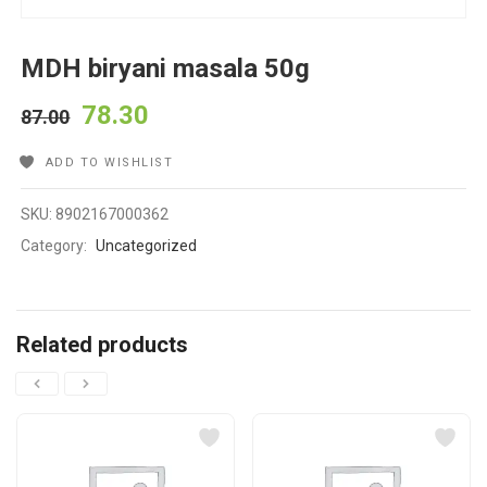
MDH biryani masala 50g
78.30
87.00
ADD TO WISHLIST
SKU:
8902167000362
Category:
Uncategorized
Related products