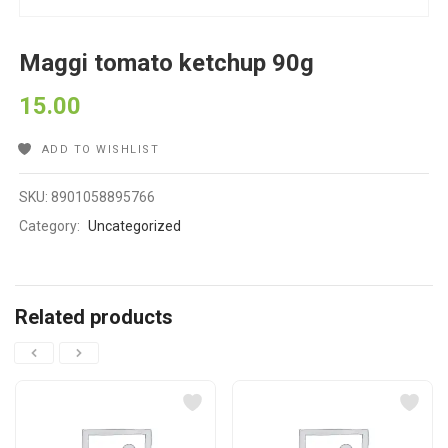
Maggi tomato ketchup 90g
15.00
ADD TO WISHLIST
SKU:
8901058895766
Category:
Uncategorized
Related products