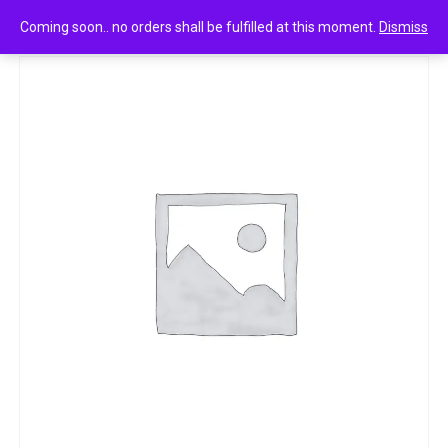
0
Maggi tomato ketchup 90g
Coming soon.. no orders shall be fulfilled at this moment.
Dismiss