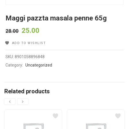
Maggi pazzta masala penne 65g
25.00
28.00
ADD TO WISHLIST
SKU:
8901058896848
Category:
Uncategorized
Related products